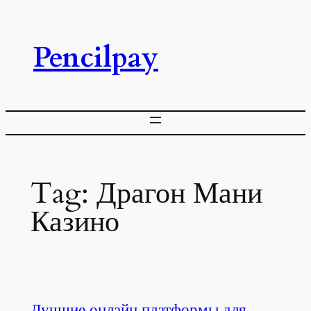
Skip
to
Pencilpay
content
Tag:
Драгон Мани
Казино
Лучшие онлайн платформы для