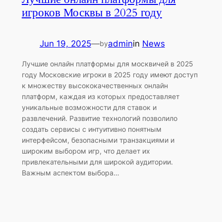
игроков Москвы в 2025 году
Jun 19, 2025
—
admin
in
News
by
Лучшие онлайн платформы для москвичей в 2025
году Московские игроки в 2025 году имеют доступ
к множеству высококачественных онлайн
платформ, каждая из которых предоставляет
уникальные возможности для ставок и
развлечений. Развитие технологий позволило
создать сервисы с интуитивно понятным
интерфейсом, безопасными транзакциями и
широким выбором игр, что делает их
привлекательными для широкой аудитории.
Важным аспектом выбора…