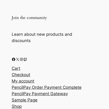
Join the community
Learn about new products and
discounts
Facebook
X
Instagram
Twitch
Cart
Checkout
My account
PencilPay Order Payment Complete
PencilPay Payment Gateway
Sample Page
Shop