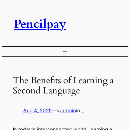
Skip
to
Pencilpay
content
The Benefits of Learning a
Second Language
Aug 4, 2025
—
admin
in
1
by
In today's interconnected world, learning a