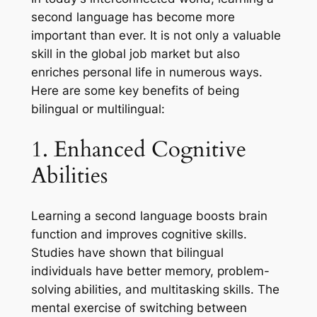
second language has become more
important than ever. It is not only a valuable
skill in the global job market but also
enriches personal life in numerous ways.
Here are some key benefits of being
bilingual or multilingual:
1. Enhanced Cognitive
Abilities
Learning a second language boosts brain
function and improves cognitive skills.
Studies have shown that bilingual
individuals have better memory, problem-
solving abilities, and multitasking skills. The
mental exercise of switching between