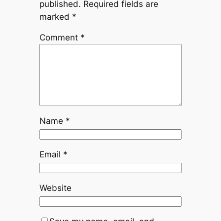
published.
Required fields are
marked
*
Comment
*
Name
*
Email
*
Website