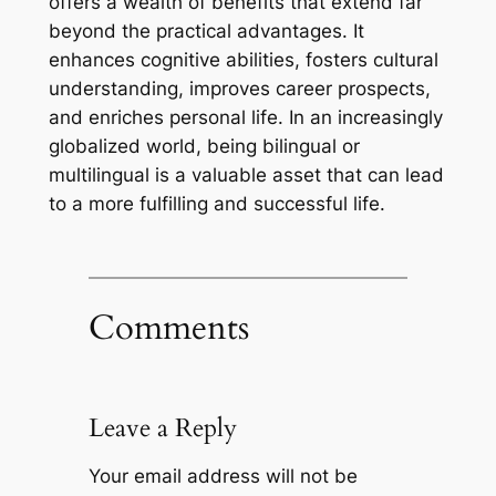
offers a wealth of benefits that extend far
beyond the practical advantages. It
enhances cognitive abilities, fosters cultural
understanding, improves career prospects,
and enriches personal life. In an increasingly
globalized world, being bilingual or
multilingual is a valuable asset that can lead
to a more fulfilling and successful life.
Comments
Leave a Reply
Your email address will not be