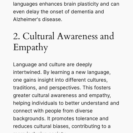
languages enhances brain plasticity and can
even delay the onset of dementia and
Alzheimer's disease.
2. Cultural Awareness and
Empathy
Language and culture are deeply
intertwined. By learning a new language,
one gains insight into different cultures,
traditions, and perspectives. This fosters
greater cultural awareness and empathy,
helping individuals to better understand and
connect with people from diverse
backgrounds. It promotes tolerance and
reduces cultural biases, contributing to a