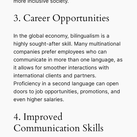
more inclusive society.
3. Career Opportunities
In the global economy, bilingualism is a
highly sought-after skill. Many multinational
companies prefer employees who can
communicate in more than one language, as
it allows for smoother interactions with
international clients and partners.
Proficiency in a second language can open
doors to job opportunities, promotions, and
even higher salaries.
4. Improved
Communication Skills