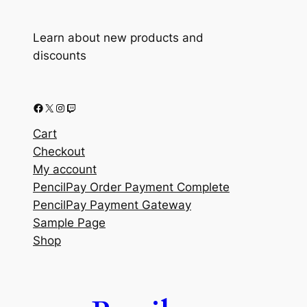
Learn about new products and
discounts
Facebook
X
Instagram
Twitch
Cart
Checkout
My account
PencilPay Order Payment Complete
PencilPay Payment Gateway
Sample Page
Shop