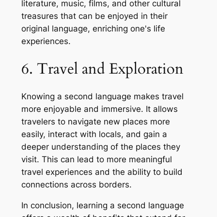
literature, music, films, and other cultural
treasures that can be enjoyed in their
original language, enriching one's life
experiences.
6. Travel and Exploration
Knowing a second language makes travel
more enjoyable and immersive. It allows
travelers to navigate new places more
easily, interact with locals, and gain a
deeper understanding of the places they
visit. This can lead to more meaningful
travel experiences and the ability to build
connections across borders.
In conclusion, learning a second language