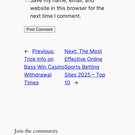
Save my name, email, and
website in this browser for the
next time I comment.
←
Previous:
Next:
The Most
Trick Info on
Effective Online
Bass Win Casino
Sports Betting
Withdrawal
Sites 2025 – Top
Times
10
→
Join the community