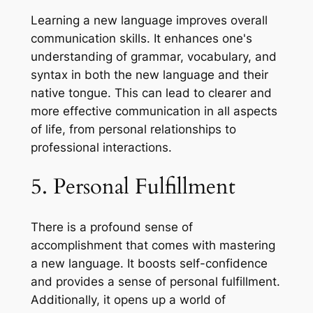
Learning a new language improves overall
communication skills. It enhances one's
understanding of grammar, vocabulary, and
syntax in both the new language and their
native tongue. This can lead to clearer and
more effective communication in all aspects
of life, from personal relationships to
professional interactions.
5. Personal Fulfillment
There is a profound sense of
accomplishment that comes with mastering
a new language. It boosts self-confidence
and provides a sense of personal fulfillment.
Additionally, it opens up a world of